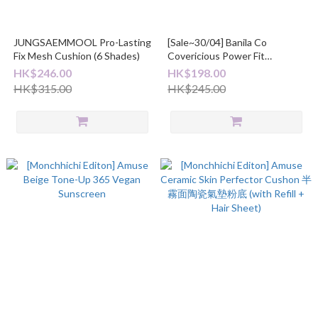
JUNGSAEMMOOL Pro-Lasting
[Sale~30/04] Banila Co
Fix Mesh Cushion (6 Shades)
Covericious Power Fit
Foundation 30ml
HK$246.00
HK$198.00
HK$315.00
HK$245.00