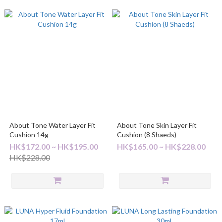
About Tone Water Layer Fit
About Tone Skin Layer Fit
Cushion 14g
Cushion (8 Shaeds)
HK$172.00 ~ HK$195.00
HK$165.00 ~ HK$228.00
HK$228.00