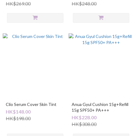
HK$269.00
HK$248.00
Clio Serum Cover Skin Tint
Anua Gyul Cushion 15g+Refill
15g SPF50+ PA+++
HK$148.00
HK$228.00
HK$198.00
HK$308.00