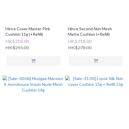
Hince Cover Master Pink
Hince Second Skin Mesh
Cushion 11g (+Refill)
Matte Cushion (+Refill)
HK$218.00
HK$218.00
HK$255.00
HK$278.00