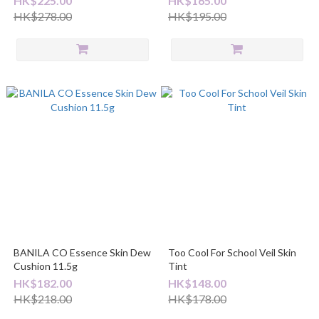
HK$225.00
HK$165.00
HK$278.00
HK$195.00
BANILA CO Essence Skin Dew
Too Cool For School Veil Skin
Cushion 11.5g
Tint
HK$182.00
HK$148.00
HK$218.00
HK$178.00