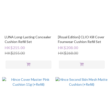
LUNA Long-Lasting Concealer
[Royal Edition] CLIO Kill Cover
Cushion Refill Set
Founwear Cushion Refill Set
HK$215.00
HK$208.00
HK$255.00
HK$268.00