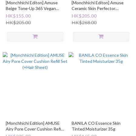
[Monchhichi Editon] Amuse
[Monchhichi Editon] Amuse
Beige Tone-Up 365 Vegan
Ceramic Skin Perfector
Sunscreen
Cushon 半霧面陶瓷氣墊粉底
HK$155.00
HK$205.00
(with Refill + Hair Sheet)
HK$205.00
HK$268.00
[Monchhichi Edition] AMUSE
BANILA CO Essence Skin
Airy Pore Cover Cushion Refill
Tinted Moisturizer 35g
Set (+Hair Sheet)