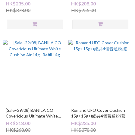
+1個厚粉撲)
15g+(白色粉撲1個及厚粉撲1
HK$235.00
HK$208.00
個)
HK$378.00
HK$255.00
[Sale~29/08] BANILA CO
Romand UFO Cover Cushion
Covericious Ultimate White
15g+15g+(總共4個普通粉撲)
Cushion Air 14g+Refill 14g
HK$218.00
HK$235.00
HK$268.00
HK$378.00