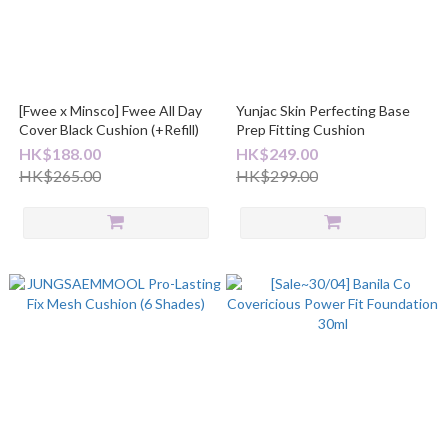
[Fwee x Minsco] Fwee All Day
Yunjac Skin Perfecting Base
Cover Black Cushion (+Refill)
Prep Fitting Cushion
HK$188.00
HK$249.00
HK$265.00
HK$299.00