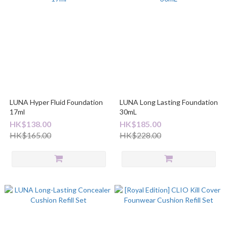
LUNA Hyper Fluid Foundation
LUNA Long Lasting Foundation
17ml
30mL
HK$138.00
HK$185.00
HK$165.00
HK$228.00