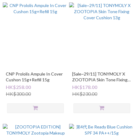
CNP Prololis Ampule In Cover
[Sale~29/11] TONYMOLY X
Cushon 15g+Refill 15g
ZOOTOPIA Skin Tone Fixing
Cover Cushion 13g
HK$258.00
HK$178.00
HK$300.00
HK$230.00