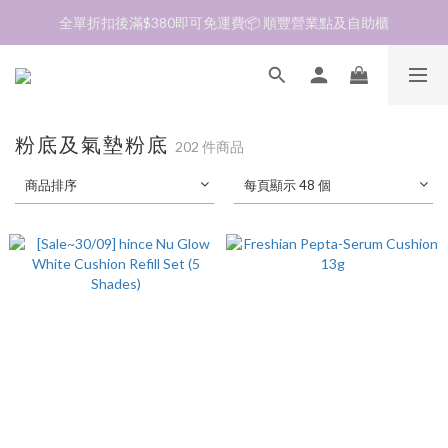
全單折扣後滿$380即可免運費📦 順豐營業點及自助櫃
加入會員❤️生日月首天送$30 💛商品可郵寄至澳門🇲🇴及台灣🇹🇼
加入會員❤️生日月首天送$30 💛商品可郵寄至澳門🇲🇴及台灣🇹🇼
粉底及氣墊粉底
202 件商品
商品排序
每頁顯示 48 個