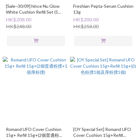
[Sale~30/09] hince Nu Glow
Freshian Pepta-Serum Cushion
White Cushion Refill Set (5
13g
Shades)
HK$208.00
HK$200.00
HK$248.00
HK$258.00
Romand UFO Cover Cushion
[OY Special Set] Romand UFO
15g+ Refill 15g+(2個普通粉撲
Cover Cushion 15g+Refill