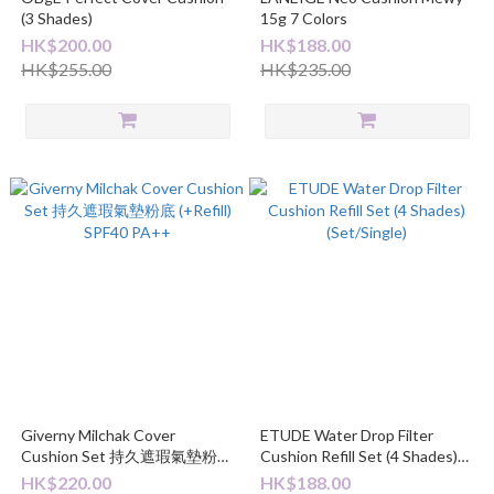
(3 Shades)
15g 7 Colors
HK$200.00
HK$188.00
HK$255.00
HK$235.00
Giverny Milchak Cover
ETUDE Water Drop Filter
Cushion Set 持久遮瑕氣墊粉底
Cushion Refill Set (4 Shades)
(+Refill) SPF40 PA++
(Set/Single)
HK$220.00
HK$188.00