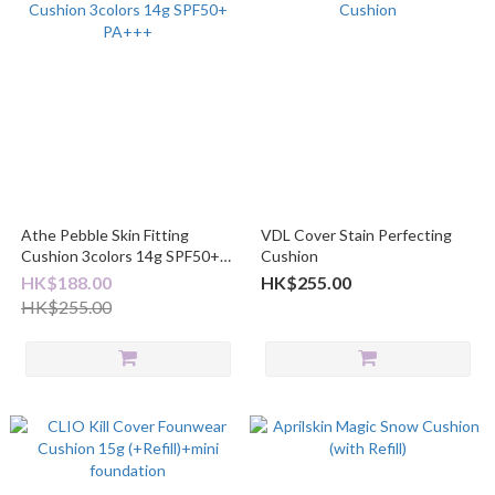
Athe Pebble Skin Fitting
VDL Cover Stain Perfecting
Cushion 3colors 14g SPF50+
Cushion
PA+++
HK$188.00
HK$255.00
HK$255.00