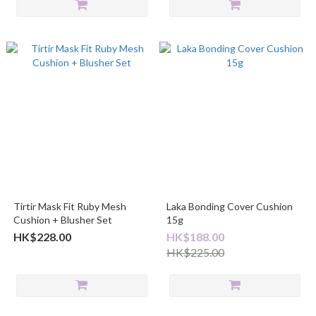
Tirtir Mask Fit Ruby Mesh
Laka Bonding Cover Cushion
Cushion + Blusher Set
15g
HK$228.00
HK$188.00
HK$225.00