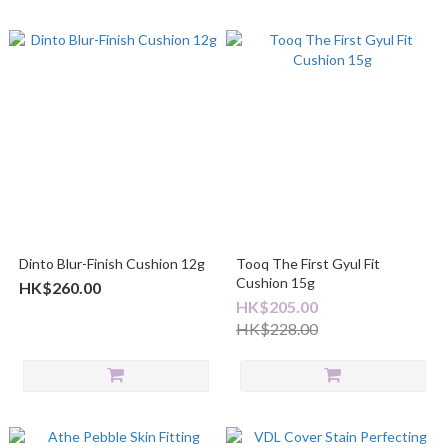
Dinto Blur-Finish Cushion 12g
Tooq The First Gyul Fit
Cushion 15g
HK$260.00
HK$205.00
HK$228.00