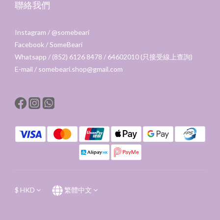
聯絡我們
Instagram /
@somebeari
Facebook /
SomeBeari
Whatsapp / (852) 6126 8478 / 64602010 (只接受線上查詢)
E-mail / somebeari.shop@gmail.com
$
HKD
繁體中文