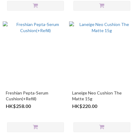
Freshian Pepta-Serum
Laneige Neo Cushion The
Cushion(+Refill)
Matte 15g
HK$258.00
HK$220.00