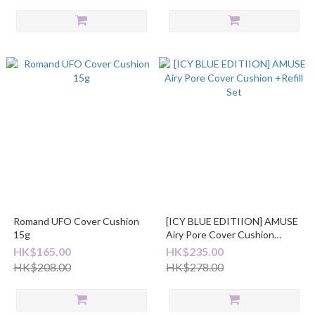
Romand UFO Cover Cushion
[ICY BLUE EDITIION] AMUSE
15g
Airy Pore Cover Cushion
+Refill Set
HK$165.00
HK$235.00
HK$208.00
HK$278.00