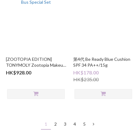
[ZOOTOPIA EDITION]
第4代 Be Ready Blue Cushion
TONYMOLY Zootopia Makeup
SPF 34 PA++/15g
Bus Special Set
HK$928.00
HK$178.00
HK$235.00
1
2
3
4
5