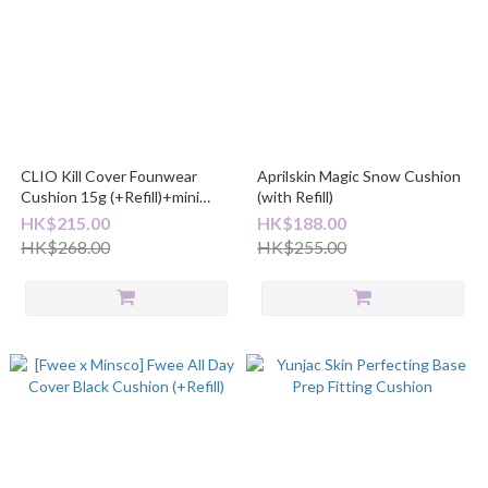
CLIO Kill Cover Founwear
Aprilskin Magic Snow Cushion
Cushion 15g (+Refill)+mini
(with Refill)
foundation
HK$215.00
HK$188.00
HK$268.00
HK$255.00