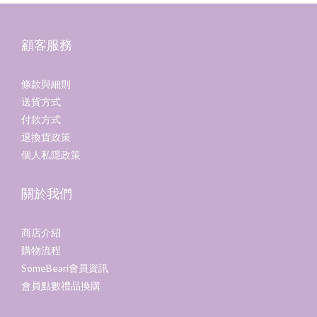
顧客服務
條款與細則
送貨方式
付款方式
退換貨政策
個人私隱政策
關於我們
商店介紹
購物流程
SomeBeari會員資訊
會員點數禮品換購