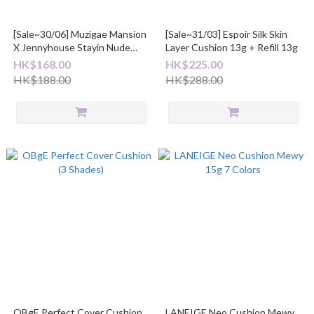
[Sale~30/06] Muzigae Mansion
[Sale~31/03] Espoir Silk Skin
X Jennyhouse Stayin Nude
Layer Cushion 13g + Refill 13g
Mesh Cushion 14g
HK$168.00
HK$225.00
HK$188.00
HK$288.00
OBgE Perfect Cover Cushion
LANEIGE Neo Cushion Mewy