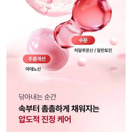
BUY NOW