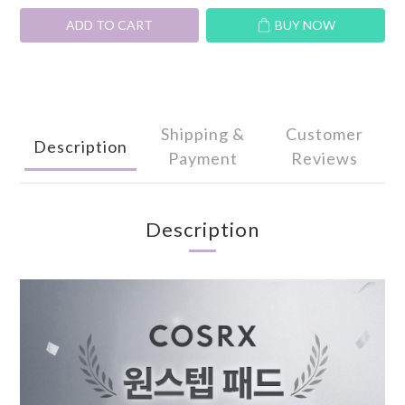
ADD TO CART
BUY NOW
Shipping &
Customer
Description
Payment
Reviews
Description