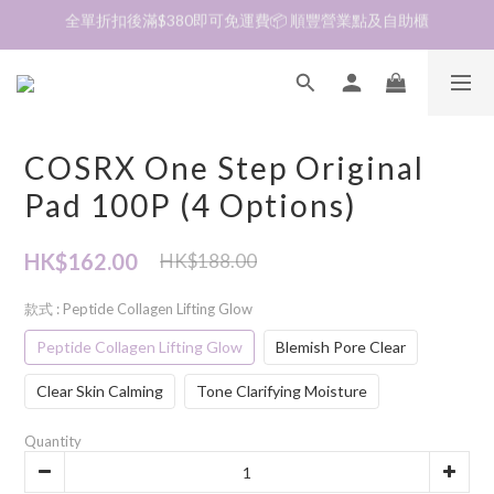
加入會員❤️生日月首天送$30 💛商品可郵寄至澳門🇲🇴及台灣🇹🇼
加入會員❤️生日月首天送$30 💛商品可郵寄至澳門🇲🇴及台灣🇹🇼
到貨資訊🛎️商品均由韓國直送到香港🇭🇰落單後約7～14天收貨
全單折扣後滿$380即可免運費📦 順豐營業點及自助櫃
COSRX One Step Original
加入會員❤️生日月首天送$30 💛商品可郵寄至澳門🇲🇴及台灣🇹🇼
Pad 100P (4 Options)
HK$162.00
HK$188.00
款式
: Peptide Collagen Lifting Glow
Peptide Collagen Lifting Glow
Blemish Pore Clear
Clear Skin Calming
Tone Clarifying Moisture
Quantity