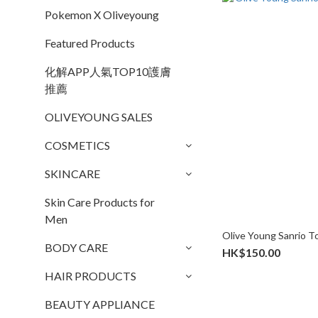
Pokemon X Oliveyoung
Featured Products
化解APP人氣TOP10護膚
推薦
OLIVEYOUNG SALES
COSMETICS
SKINCARE
Skin Care Products for
Men
Olive Young Sanrio 
BODY CARE
HK$150.00
HAIR PRODUCTS
BEAUTY APPLIANCE