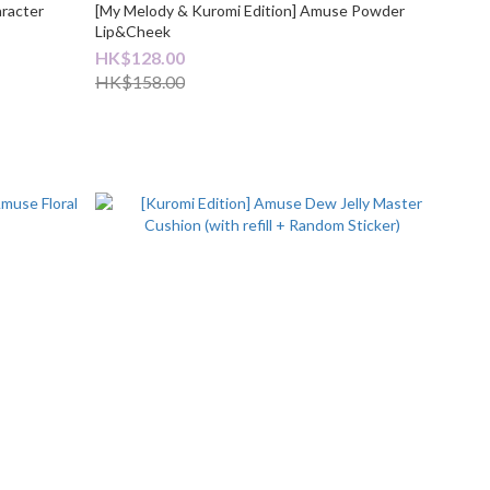
aracter
[My Melody & Kuromi Edition] Amuse Powder
Lip&Cheek
HK$128.00
HK$158.00