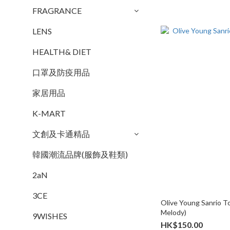
FRAGRANCE
LENS
HEALTH& DIET
口罩及防疫用品
家居用品
K-MART
文創及卡通精品
韓國潮流品牌(服飾及鞋類)
2aN
3CE
Olive Young Sanrio T
Melody)
9WISHES
HK$150.00