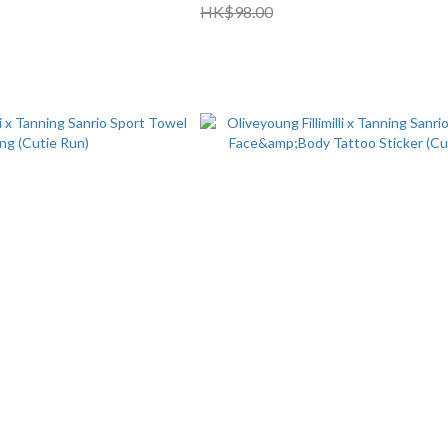
HK$98.00