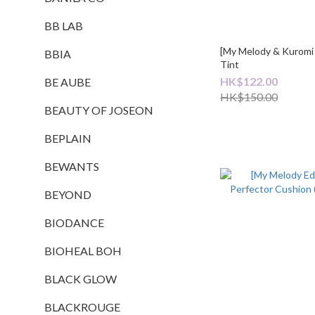
BB LAB
[My Melody & Kuromi
BBIA
Tint
HK$122.00
BE AUBE
HK$150.00
BEAUTY OF JOSEON
BEPLAIN
BEWANTS
BEYOND
BIODANCE
BIOHEAL BOH
BLACK GLOW
BLACKROUGE