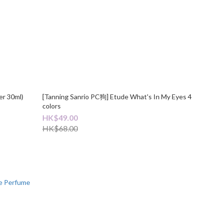
er 30ml)
[Tanning Sanrio PC狗] Etude What's In My Eyes 4
colors
HK$49.00
HK$68.00