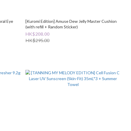
ral Eye
[Kuromi Edition] Amuse Dew Jelly Master Cushion
(with refill + Random Sticker)
HK$208.00
HK$295.00