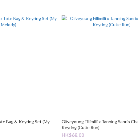
ote Bag＆ Keyring Set (My
Oliveyoung Fillimilli x Tanning Sanrio Ch
Keyring (Cutie Run)
HK$68.00