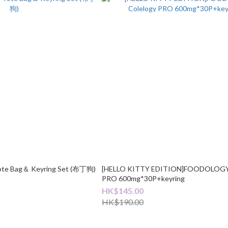
Tote Bag＆ Keyring Set (布丁狗)
[HELLO KITTY EDITION]FOODOLOGY 
PRO 600mg*30P+keyring
HK$145.00
HK$190.00