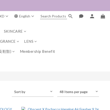
KD
English
SKINCARE
AGRANCE
LENS
及鞋類)
Membership Benefit
Sort by
48 Items per page