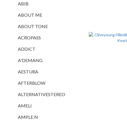
ABIB
ABOUT ME
ABOUT TONE
ACROPASS
ADDICT
A'DEMANG
AESTURA
AFTERBLOW
ALTERNATIVESTEREO
AMELI
AMPLE:N