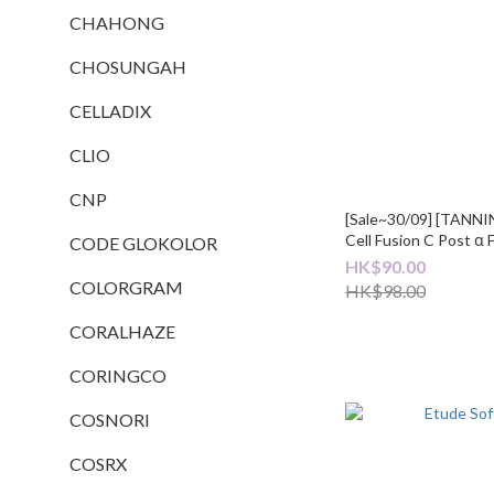
CHAHONG
CHOSUNGAH
CELLADIX
CLIO
CNP
[Sale~30/09] [TAN
Cell Fusion C Post α 
CODE GLOKOLOR
Set (+3ea)
HK$90.00
COLORGRAM
HK$98.00
CORALHAZE
CORINGCO
COSNORI
COSRX