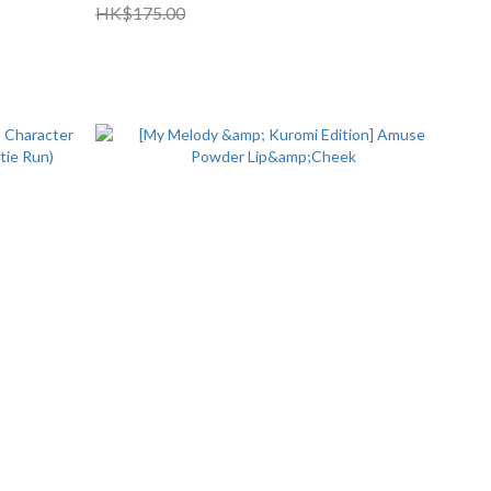
HK$175.00