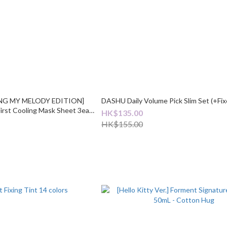
NING MY MELODY EDITION]
DASHU Daily Volume Pick Slim Set (+Fix
First Cooling Mask Sheet 3ea
HK$135.00
HK$155.00