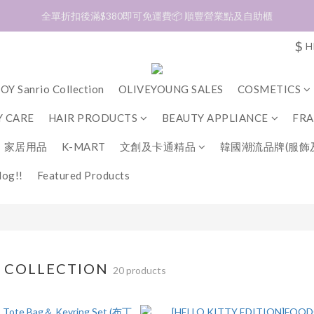
加入會員❤️生日月首天送$30 💛商品可郵寄至澳門🇲🇴及台灣🇹🇼
全單折扣後滿$380即可免運費📦 順豐營業點及自助櫃
$
H
加入會員❤️生日月首天送$30 💛商品可郵寄至澳門🇲🇴及台灣🇹🇼
OY Sanrio Collection
OLIVEYOUNG SALES
COSMETICS
 CARE
HAIR PRODUCTS
BEAUTY APPLIANCE
FR
家居用品
K-MART
文創及卡通精品
韓國潮流品牌(服飾
og!!
Featured Products
O COLLECTION
20 products