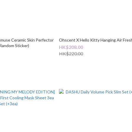
Amuse Ceramic Skin Perfector
Ohscent X Hello Kitty Hanging Air Fres
+ Random Sticker)
HK$208.00
HK$220.00