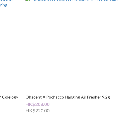
Colelogy
Ohscent X Pochacco Hanging Air Fresher 9.2g
HK$208.00
HK$220.00