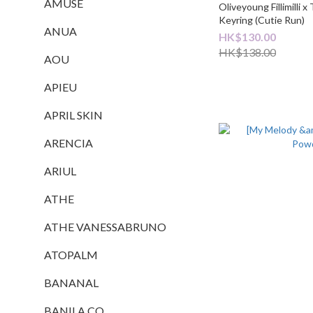
AMUSE
Oliveyoung Fillimilli 
Keyring (Cutie Run)
ANUA
HK$130.00
HK$138.00
AOU
APIEU
APRIL SKIN
ARENCIA
ARIUL
ATHE
ATHE VANESSABRUNO
ATOPALM
BANANAL
BANILA CO