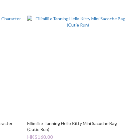
aracter
Fillimilli x Tanning Hello Kitty Mini Sacoche Bag
(Cutie Run)
HK$160.00