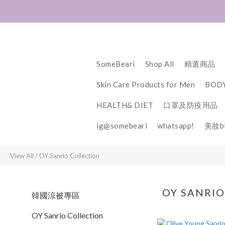
SomeBeari
Shop All
精選商品
Skin Care Products for Men
BODY
HEALTH& DIET
口罩及防疫用品
ig@somebeari
whatsapp!
美妝bl
View All
/
OY Sanrio Collection
OY SANRI
韓國涼被專區
OY Sanrio Collection