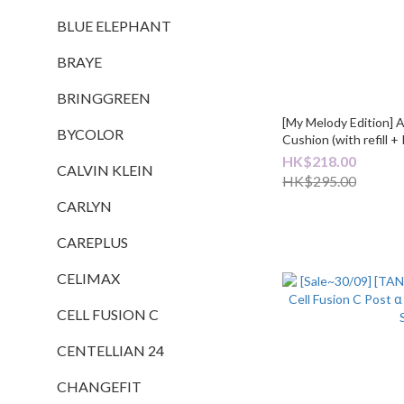
BLUE ELEPHANT
BRAYE
BRINGGREEN
[My Melody Edition] 
BYCOLOR
Cushion (with refill 
HK$218.00
CALVIN KLEIN
HK$295.00
CARLYN
CAREPLUS
CELIMAX
CELL FUSION C
CENTELLIAN 24
CHANGEFIT