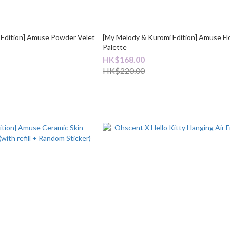
 Edition] Amuse Powder Velet
[My Melody & Kuromi Edition] Amuse Flo
Palette
HK$168.00
HK$220.00