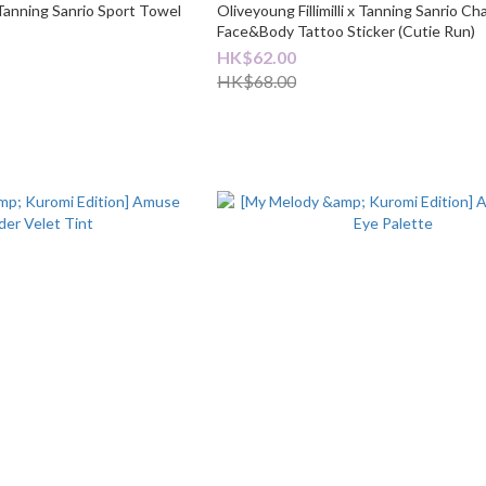
x Tanning Sanrio Sport Towel
Oliveyoung Fillimilli x Tanning Sanrio Ch
Face&Body Tattoo Sticker (Cutie Run)
HK$62.00
HK$68.00