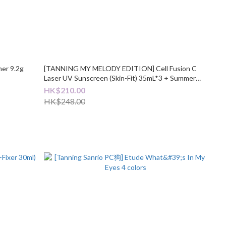
her 9.2g
[TANNING MY MELODY EDITION] Cell Fusion C
Laser UV Sunscreen (Skin-Fit) 35mL*3 + Summer
Towel
HK$210.00
HK$248.00