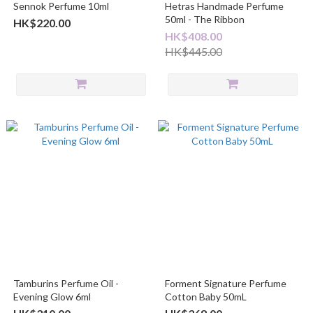
Sennok Perfume 10ml
Hetras Handmade Perfume
50ml - The Ribbon
HK$220.00
HK$408.00
HK$445.00
Tamburins Perfume Oil -
Forment Signature Perfume
Evening Glow 6ml
Cotton Baby 50mL