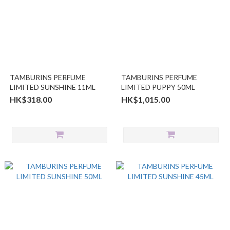
TAMBURINS PERFUME
TAMBURINS PERFUME
LIMITED SUNSHINE 11ML
LIMITED PUPPY 50ML
HK$318.00
HK$1,015.00