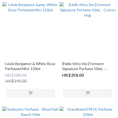
Loivie Bergamot & White Rose
[Hello Kitty Ver.] Forment
Perfumed Mist 120ml
Signature Perfume 50mL -
Cotton Hug
HK$180.00
HK$358.00
HK$195.00