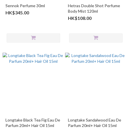
Sennok Perfume 30ml
Hetras Double Shot Perfume
Body Mist 120ml
HK$345.00
HK$108.00
Longtake Black Tea Fig Eau De
Longtake Sandalwood Eau De
Parfum 20ml+ Hair Oil 15ml
Parfum 20ml+ Hair Oil 15ml