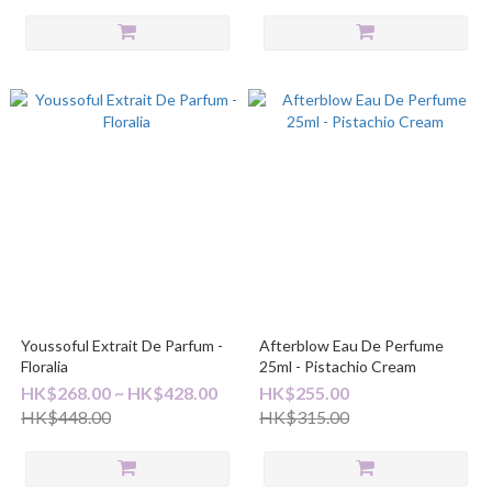
Youssoful Extrait De Parfum -
Afterblow Eau De Perfume
Floralia
25ml - Pistachio Cream
HK$268.00 ~ HK$428.00
HK$255.00
HK$448.00
HK$315.00