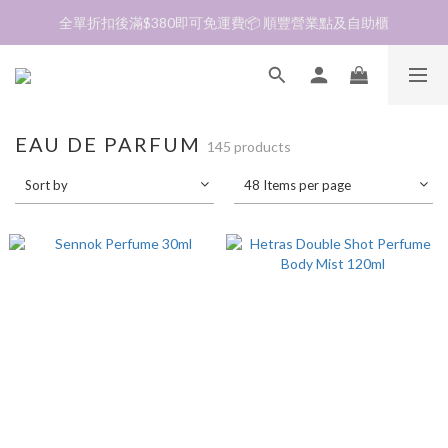
全單折扣後滿$380即可免運費📦 順豐營業點及自助櫃
加入會員❤️生日月首天送$30 💛商品可郵寄至澳門🇲🇴及台灣🇹🇼
加入會員❤️生日月首天送$30 💛商品可郵寄至澳門🇲🇴及台灣🇹🇼
EAU DE PARFUM
145 products
Sort by
48 Items per page