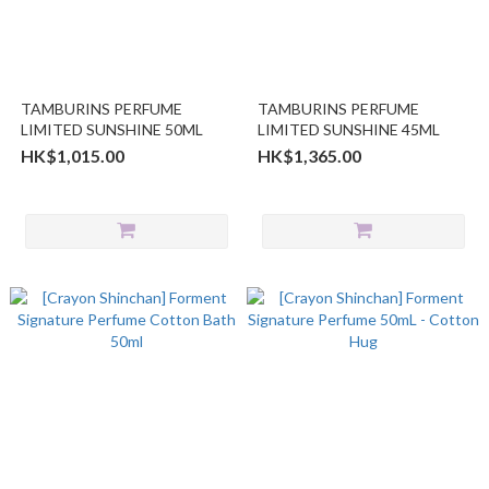
TAMBURINS PERFUME
TAMBURINS PERFUME
LIMITED SUNSHINE 50ML
LIMITED SUNSHINE 45ML
HK$1,015.00
HK$1,365.00