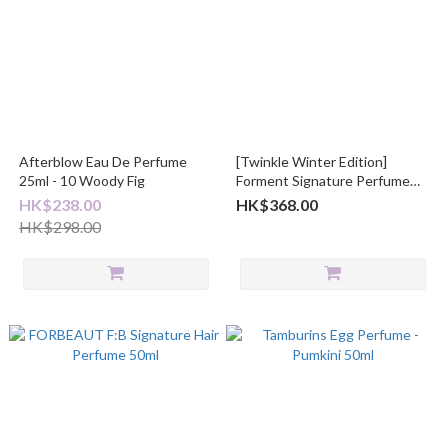
Afterblow Eau De Perfume
[Twinkle Winter Edition]
25ml - 10 Woody Fig
Forment Signature Perfume
50mL
HK$238.00
HK$368.00
HK$298.00