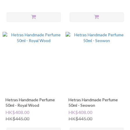
Hetras Handmade Perfume
Hetras Handmade Perfume
50ml - Royal Wood
50ml - Seowon
HK$408.00
HK$408.00
HK$445.00
HK$445.00