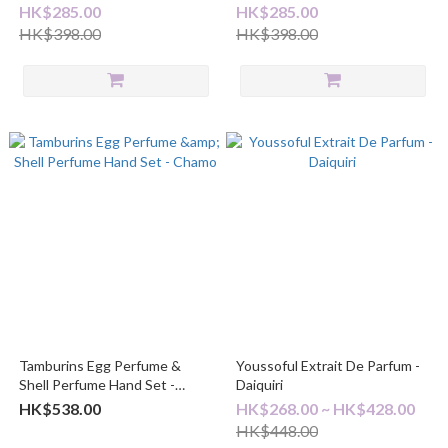
HK$285.00
HK$285.00
HK$398.00
HK$398.00
Tamburins Egg Perfume &
Youssoful Extrait De Parfum -
Shell Perfume Hand Set -
Daiquiri
Chamo
HK$538.00
HK$268.00 ~ HK$428.00
HK$448.00