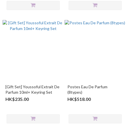
[Gift Set] Youssoful Extrait De
Postes Eau De Parfum
Parfum 10ml+ Keyring Set
(8types)
HK$235.00
HK$518.00