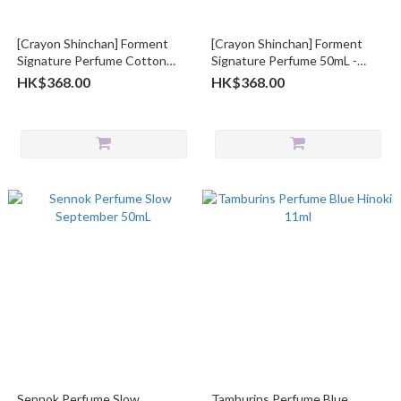
[Crayon Shinchan] Forment
[Crayon Shinchan] Forment
Signature Perfume Cotton
Signature Perfume 50mL -
Bath 50ml
Cotton Hug
HK$368.00
HK$368.00
Sennok Perfume Slow
Tamburins Perfume Blue