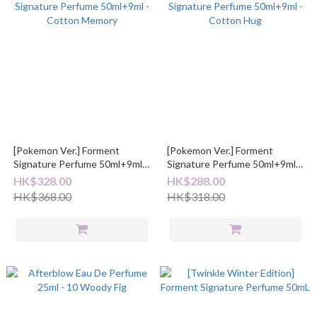
[Pokemon Ver.] Forment
[Pokemon Ver.] Forment
Signature Perfume 50ml+9ml -
Signature Perfume 50ml+9ml -
Cotton Memory
Cotton Hug
HK$328.00
HK$288.00
HK$368.00
HK$318.00