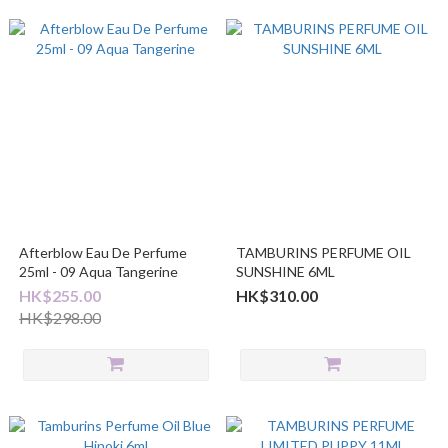
Afterblow Eau De Perfume
TAMBURINS PERFUME OIL
25ml - 09 Aqua Tangerine
SUNSHINE 6ML
HK$255.00
HK$310.00
HK$298.00