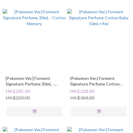
[Pokemon Ver.] Forment
(Pokemon Ver.) Forment
Signature Perfume 30mL -
Signature Perfume Cotton
Cotton Memory
Baby 50mL+9ml
HK$205.00
HK$328.00
HK$220.00
HK$368.00