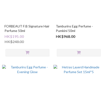
FORBEAUT F:B Signature Hair
Tamburins Egg Perfume -
Perfume 50ml
Pumkini 50ml
HK$195.00
HK$968.00
HK$248.00