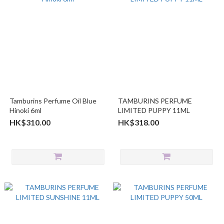
Tamburins Perfume Oil Blue
TAMBURINS PERFUME
Hinoki 6ml
LIMITED PUPPY 11ML
HK$310.00
HK$318.00