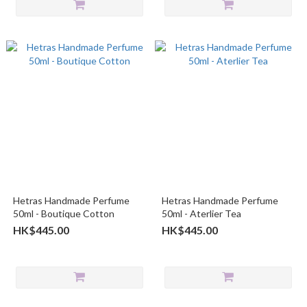
Hetras Handmade Perfume
Hetras Handmade Perfume
50ml - Boutique Cotton
50ml - Aterlier Tea
HK$445.00
HK$445.00