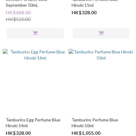
September 50mL
Hinoki 11ml
HK$468.00
HK$328.00
HK$520.00
Tamburins Egg Perfume Blue
Tamburins Perfume Blue
Hinoki 14ml
Hinoki 50ml
HK$328.00
HK$1,055.00