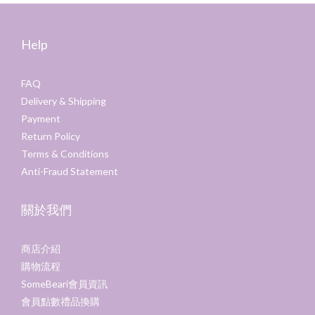
Help
FAQ
Delivery & Shipping
Payment
Return Policy
Terms & Conditions
Anti-Fraud Statement
關於我們
商店介紹
購物流程
SomeBeari會員資訊
會員點數禮品換購