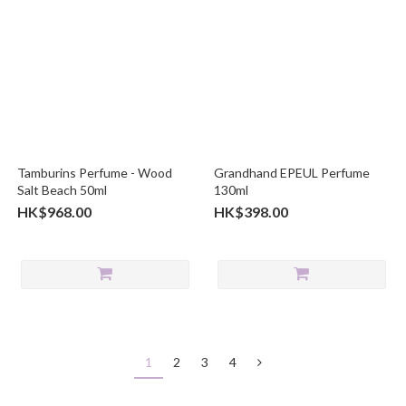
Tamburins Perfume - Wood
Grandhand EPEUL Perfume
Salt Beach 50ml
130ml
HK$968.00
HK$398.00
1
2
3
4