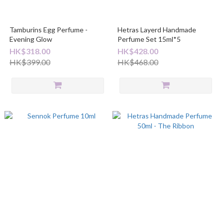
Tamburins Egg Perfume -
Hetras Layerd Handmade
Evening Glow
Perfume Set 15ml*5
HK$318.00
HK$428.00
HK$399.00
HK$468.00