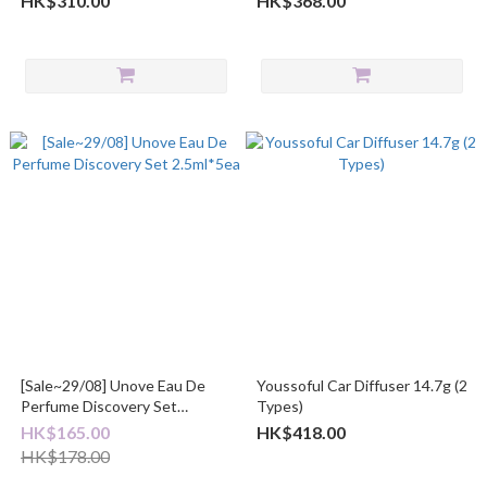
HK$310.00
HK$368.00
[Sale~29/08] Unove Eau De
Youssoful Car Diffuser 14.7g (2
Perfume Discovery Set
Types)
2.5ml*5ea
HK$165.00
HK$418.00
HK$178.00