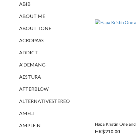
ABIB
ABOUT ME
ABOUT TONE
ACROPASS
ADDICT
A'DEMANG
AESTURA
AFTERBLOW
ALTERNATIVESTEREO
AMELI
Hapa Kristin One and
AMPLE:N
HK$210.00