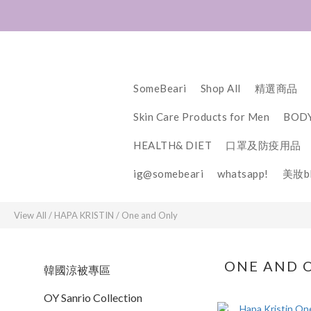
SomeBeari
Shop All
精選商品
Skin Care Products for Men
BODY
HEALTH& DIET
口罩及防疫用品
ig@somebeari
whatsapp!
美妝bl
View All
/
HAPA KRISTIN
/
One and Only
ONE AND 
韓國涼被專區
OY Sanrio Collection