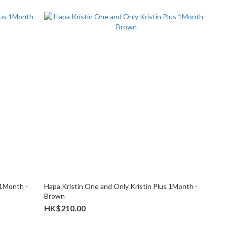
 1Month -
Hapa Kristin One and Only Kristin Plus 1Month -
Brown
HK$210.00