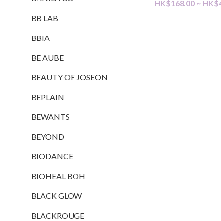
HK$168.00 ~ HK$
BB LAB
BBIA
BE AUBE
BEAUTY OF JOSEON
BEPLAIN
BEWANTS
BEYOND
BIODANCE
BIOHEAL BOH
BLACK GLOW
BLACKROUGE