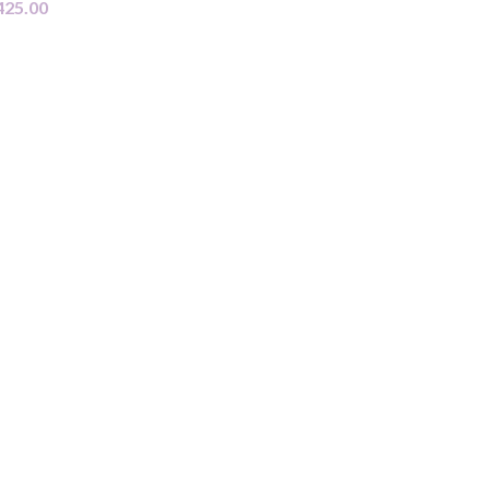
425.00