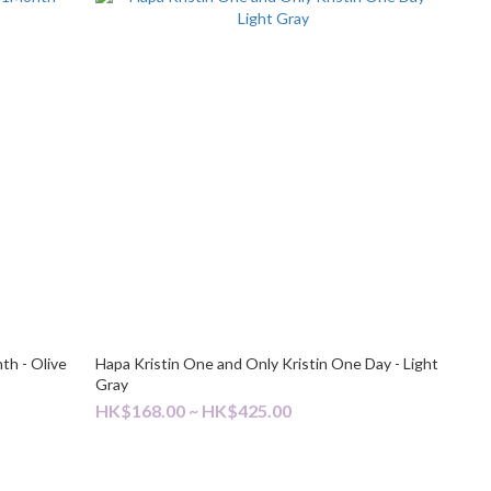
th - Olive
Hapa Kristin One and Only Kristin One Day - Light
Gray
HK$168.00 ~ HK$425.00