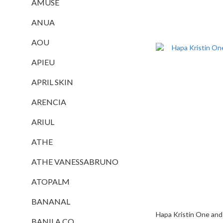
AMUSE
ANUA
AOU
APIEU
APRIL SKIN
ARENCIA
ARIUL
ATHE
ATHE VANESSABRUNO
ATOPALM
BANANAL
Hapa Kristin One and
BANILA CO