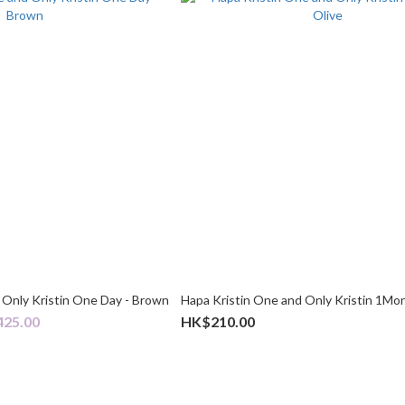
 Only Kristin One Day - Brown
Hapa Kristin One and Only Kristin 1Mon
425.00
HK$210.00