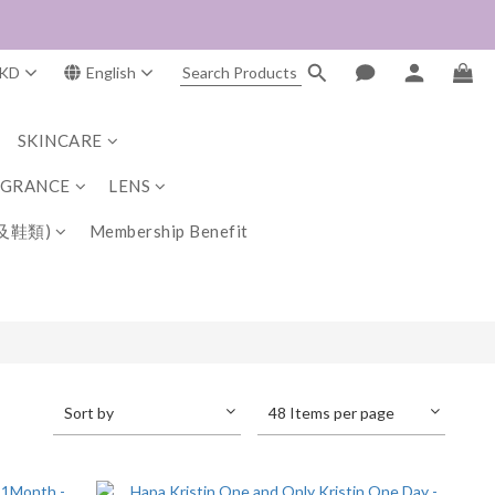
KD
English
SKINCARE
AGRANCE
LENS
及鞋類)
Membership Benefit
Sort by
48 Items per page