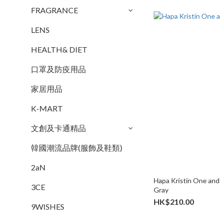
FRAGRANCE
LENS
HEALTH& DIET
口罩及防疫用品
家居用品
K-MART
文創及卡通精品
韓國潮流品牌(服飾及鞋類)
2aN
Hapa Kristin One and 
3CE
Gray
HK$210.00
9WISHES