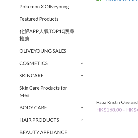
Pokemon X Oliveyoung
Featured Products
化解APP人氣TOP10護膚
推薦
OLIVEYOUNG SALES
COSMETICS
SKINCARE
Skin Care Products for
Men
Hapa Kristin One and
BODY CARE
HK$168.00 ~ HK$
HAIR PRODUCTS
BEAUTY APPLIANCE