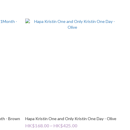
nth - Brown
Hapa Kristin One and Only Kristin One Day - Olive
HK$168.00 ~ HK$425.00