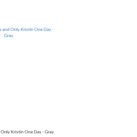
 Only Kristin One Day - Gray