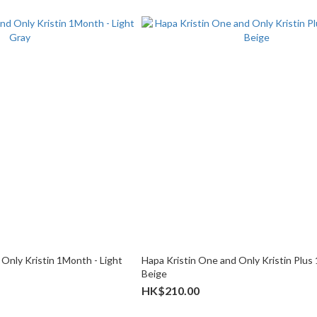
Only Kristin 1Month - Light
Hapa Kristin One and Only Kristin Plus
Beige
HK$210.00