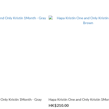
 Only Kristin 1Month - Gray
Hapa Kristin One and Only Kristin 1Mo
HK$210.00