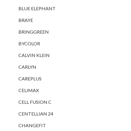
BLUE ELEPHANT
BRAYE
BRINGGREEN
BYCOLOR
CALVIN KLEIN
CARLYN
CAREPLUS
CELIMAX
CELL FUSION C
CENTELLIAN 24
CHANGEFIT