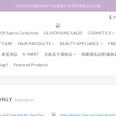
加入會員❤️生日月首天送$30 💛商品可郵寄至澳門🇲🇴及台灣🇹🇼
全單折扣後滿$380即可免運費📦 順豐營業點及自助櫃
$
H
加入會員❤️生日月首天送$30 💛商品可郵寄至澳門🇲🇴及台灣🇹🇼
OY Sanrio Collection
OLIVEYOUNG SALES
COSMETICS
 CARE
HAIR PRODUCTS
BEAUTY APPLIANCE
FR
家居用品
K-MART
文創及卡通精品
韓國潮流品牌(服飾
og!!
Featured Products
ONLY
10 products