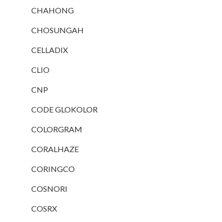
CHAHONG
CHOSUNGAH
CELLADIX
CLIO
CNP
CODE GLOKOLOR
COLORGRAM
CORALHAZE
CORINGCO
COSNORI
COSRX