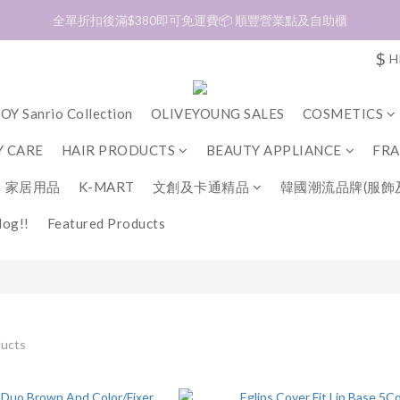
加入會員❤️生日月首天送$30 💛商品可郵寄至澳門🇲🇴及台灣🇹🇼
加入會員❤️生日月首天送$30 💛商品可郵寄至澳門🇲🇴及台灣🇹🇼
$
H
OY Sanrio Collection
OLIVEYOUNG SALES
COSMETICS
 CARE
HAIR PRODUCTS
BEAUTY APPLIANCE
FR
家居用品
K-MART
文創及卡通精品
韓國潮流品牌(服飾
og!!
Featured Products
ducts