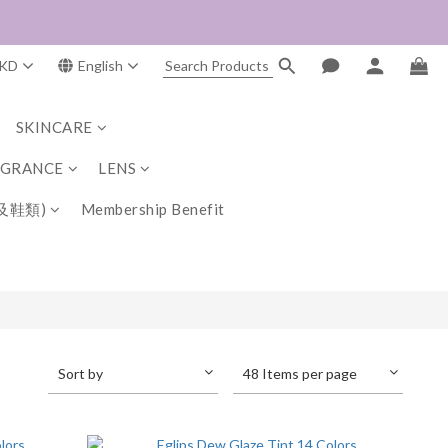
KD
English
SKINCARE
AGRANCE
LENS
及鞋類)
Membership Benefit
Sort by
48 Items per page