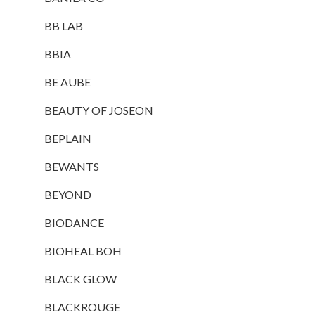
BB LAB
BBIA
BE AUBE
BEAUTY OF JOSEON
BEPLAIN
BEWANTS
BEYOND
BIODANCE
BIOHEAL BOH
BLACK GLOW
BLACKROUGE