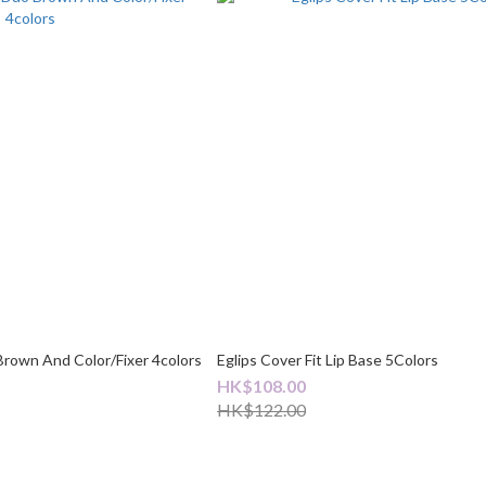
Brown And Color/Fixer 4colors
Eglips Cover Fit Lip Base 5Colors
HK$108.00
HK$122.00