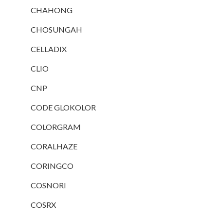
CHAHONG
CHOSUNGAH
CELLADIX
CLIO
CNP
CODE GLOKOLOR
COLORGRAM
CORALHAZE
CORINGCO
COSNORI
COSRX