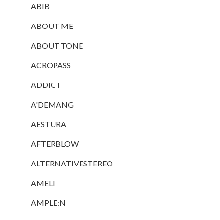
ABIB
ABOUT ME
ABOUT TONE
ACROPASS
ADDICT
A'DEMANG
AESTURA
AFTERBLOW
ALTERNATIVESTEREO
AMELI
AMPLE:N