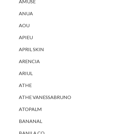
AMUSE
ANUA
AOU
APIEU
APRIL SKIN
ARENCIA
ARIUL
ATHE
ATHE VANESSABRUNO
ATOPALM
BANANAL
BANILA CO