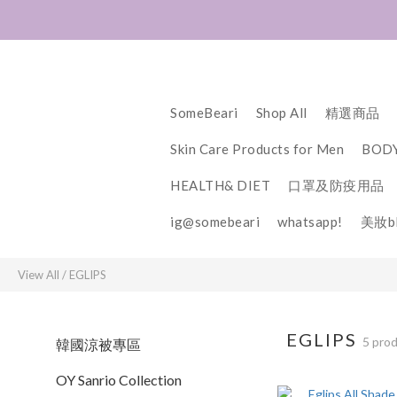
SomeBeari
Shop All
精選商品
Skin Care Products for Men
BODY
HEALTH& DIET
口罩及防疫用品
ig@somebeari
whatsapp!
美妝bl
View All
/
EGLIPS
EGLIPS
5 pro
韓國涼被專區
OY Sanrio Collection