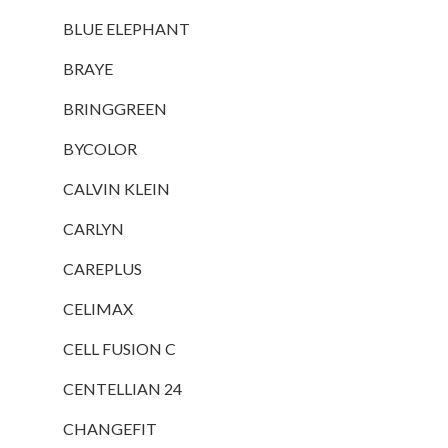
BLUE ELEPHANT
BRAYE
BRINGGREEN
BYCOLOR
CALVIN KLEIN
CARLYN
CAREPLUS
CELIMAX
CELL FUSION C
CENTELLIAN 24
CHANGEFIT