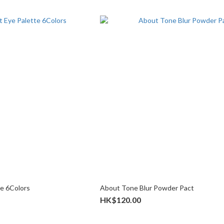
te 6Colors
About Tone Blur Powder Pact
HK$120.00