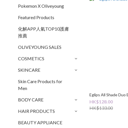
Pokemon X Oliveyoung
Featured Products
化解APP人氣TOP10護膚
推薦
OLIVEYOUNG SALES
COSMETICS
SKINCARE
Skin Care Products for
Men
Eglips All Shade Duo 
BODY CARE
HK$128.00
HK$133.00
HAIR PRODUCTS
BEAUTY APPLIANCE