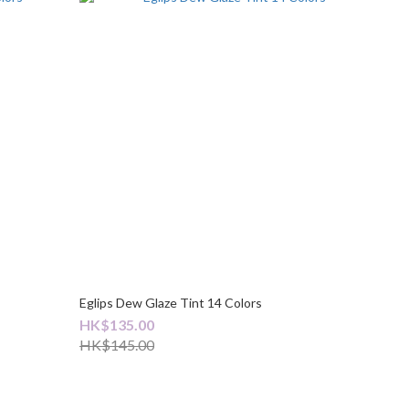
Eglips Dew Glaze Tint 14 Colors
HK$135.00
HK$145.00