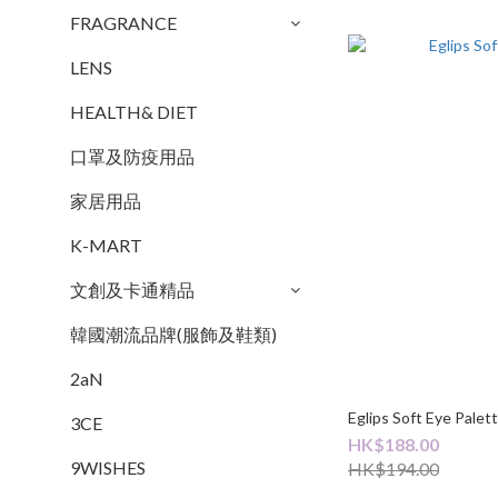
FRAGRANCE
LENS
HEALTH& DIET
口罩及防疫用品
家居用品
K-MART
文創及卡通精品
韓國潮流品牌(服飾及鞋類)
2aN
Eglips Soft Eye Palet
3CE
HK$188.00
9WISHES
HK$194.00