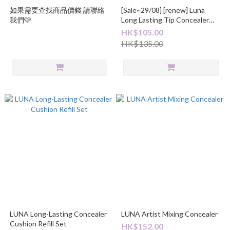
如果需要查找商品價錢 請聯絡
[Sale~29/08] [renew] Luna
我們🩷
Long Lasting Tip Concealer
Cover-Fit EX
HK$105.00
HK$135.00
LUNA Long-Lasting Concealer
LUNA Artist Mixing Concealer
Cushion Refill Set
HK$152.00