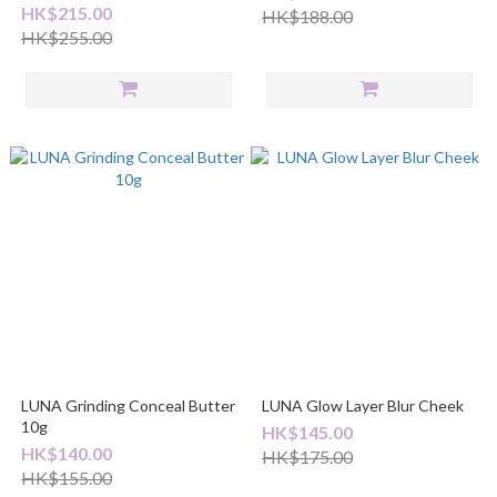
HK$215.00
HK$188.00
HK$255.00
LUNA Grinding Conceal Butter
LUNA Glow Layer Blur Cheek
10g
HK$145.00
HK$140.00
HK$175.00
HK$155.00