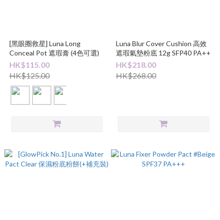
[黑眼圈救星] Luna Long
Luna Blur Cover Cushion 高效
Conceal Pot 遮瑕膏 (4色可選)
遮瑕氣墊粉底 12g SFP40 PA++
HK$115.00
HK$218.00
HK$125.00
HK$268.00