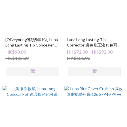
[Oliveyoung連續5年1位] Luna
Luna Long Lasting Tip
Long Lasting Tip Concealer
Corrector 膚色修正液 (3色可
Fixing-Fit 長效遮瑕液 7.5g
選)
HK$90.00
HK$72.00 ~ HK$92.00
HK$125.00
HK$125.00