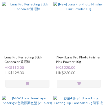
Luna Pro Perfecting Stick
[New] Luna Pro Photo Finisher
Concealer 遮瑕棒
Pink Powder 10g
HK$112.00
HK$220.00
HK$129.00
HK$230.00