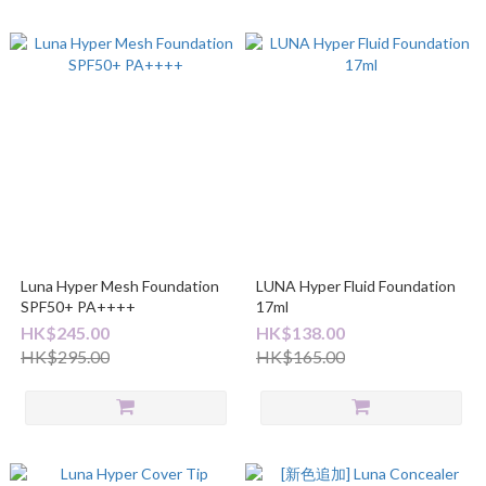
Luna Hyper Mesh Foundation
LUNA Hyper Fluid Foundation
SPF50+ PA++++
17ml
HK$245.00
HK$138.00
HK$295.00
HK$165.00