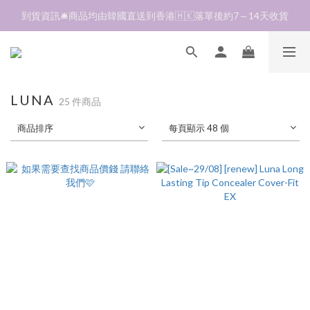
加入會員❤️生日月首天送$30 💛商品可郵寄至澳門🇲🇴及台灣🇹🇼
到貨資訊🛎️商品均由韓國直送到香港🇭🇰落單後約7～14天收貨
全單折扣後滿$380即可免運費📦 順豐營業點及自助櫃
加入會員❤️生日月首天送$30 💛商品可郵寄至澳門🇲🇴及台灣🇹🇼
LUNA
25 件商品
商品排序
每頁顯示 48 個