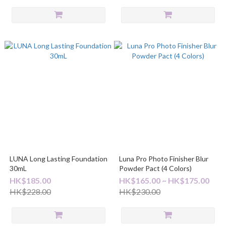
LUNA Long Lasting Foundation
Luna Pro Photo Finisher Blur
30mL
Powder Pact (4 Colors)
HK$185.00
HK$165.00 ~ HK$175.00
HK$228.00
HK$230.00