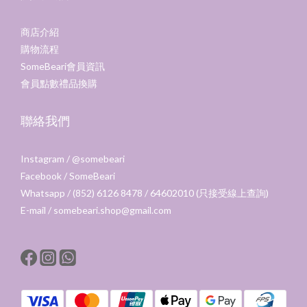
商店介紹
購物流程
SomeBeari會員資訊
會員點數禮品換購
聯絡我們
Instagram /
@somebeari
Facebook /
SomeBeari
Whatsapp / (852) 6126 8478 / 64602010 (只接受線上查詢)
E-mail / somebeari.shop@gmail.com