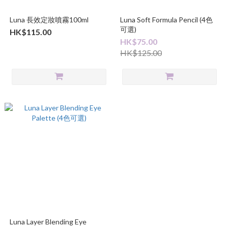
Luna 長效定妝噴霧100ml
Luna Soft Formula Pencil (4色
可選)
HK$115.00
HK$75.00
HK$125.00
Luna Layer Blending Eye