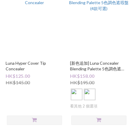
Luna Hyper Cover Tip
[新色追加] Luna Concealer
Concealer
Blending Palette 5色調色遮瑕
盤 (4款可選)
HK$125.00
HK$158.00
HK$145.00
HK$195.00
看其他 2 個選項