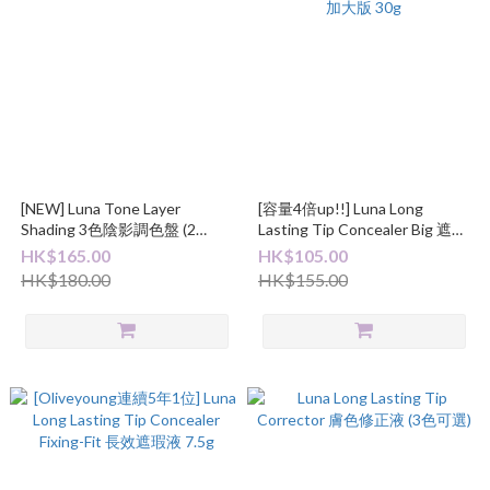
[NEW] Luna Tone Layer
[容量4倍up!!] Luna Long
Shading 3色陰影調色盤 (2
Lasting Tip Concealer Big 遮瑕
Colors)
液加大版 30g
HK$165.00
HK$105.00
HK$180.00
HK$155.00