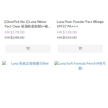
[GlowPick No.1] Luna Water
Luna Fixer Powder Pact #Beige
Pact Clear 保濕粉底粉餅(+補充
SPF37 PA+++
裝)
HK$178.00
HK$130.00
HK$248.00
HK$155.00