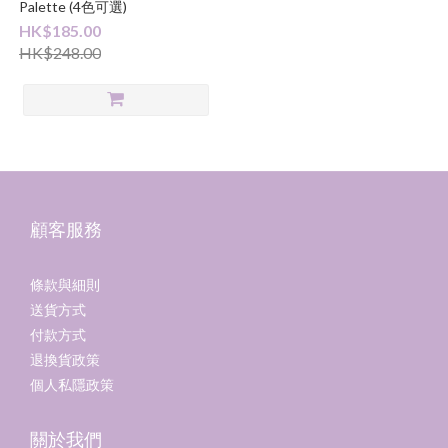
Palette (4色可選)
HK$185.00
HK$248.00
顧客服務
條款與細則
送貨方式
付款方式
退換貨政策
個人私隱政策
關於我們